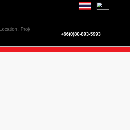
e have a property for sale - rent of all types of real est
+66(0)80-893-5993