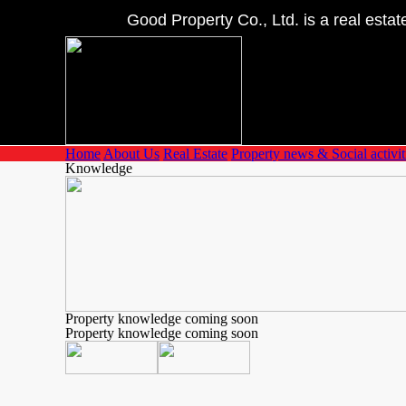
Good Property Co., Ltd. is a real estate 
Home
About Us
Real Estate
Property news & Social activit
Knowledge
Property knowledge coming soon
Property knowledge coming soon