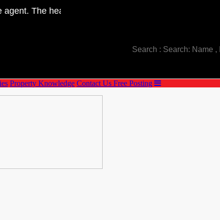
Telephone : +66(0)80-893-5993
agent. The head office is located in Saraburi province. W
E-mail : manultat.goodproperty@gmail.com
ies
Property Knowledge
Contact Us
Free Posting